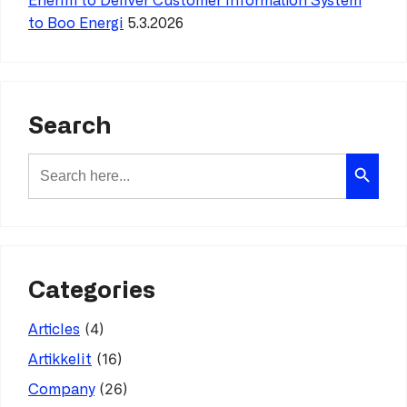
Enerim to Deliver Customer Information System
to Boo Energi
5.3.2026
Search
Search Button
Search
for:
Categories
(4)
Articles
(16)
Artikkelit
(26)
Company