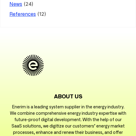
(24)
News
(12)
References
ABOUT US
Enerim is a leading system supplier in the energy industry.
We combine comprehensive energy industry expertise with
future-proof digital development. With the help of our
SaaS solutions, we digitize our customers’ energy market
processes, enhance and renew their business, and offer