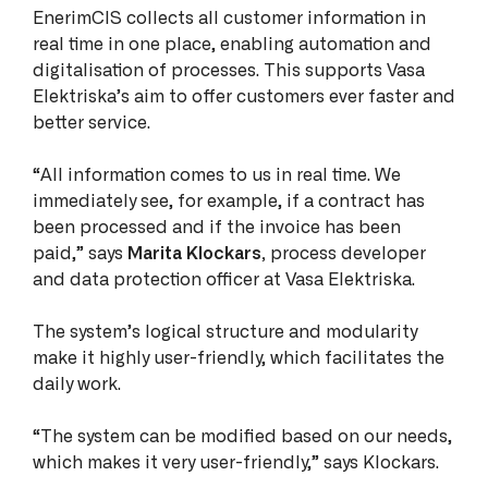
EnerimCIS collects all customer information in
real time in one place, enabling automation and
digitalisation of processes. This supports Vasa
Elektriska’s aim to offer customers ever faster and
better service.
“All information comes to us in real time. We
immediately see, for example, if a contract has
been processed and if the invoice has been
paid,” says
Marita Klockars,
process developer
and data protection officer at Vasa Elektriska.
The system’s logical structure and modularity
make it highly user-friendly, which facilitates the
daily work.
“The system can be modified based on our needs,
which makes it very user-friendly,” says Klockars.