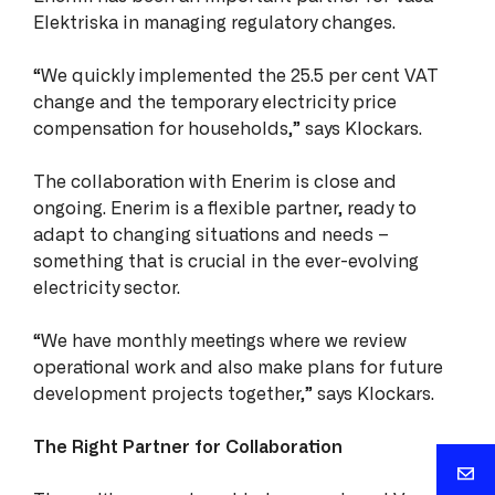
Elektriska in managing regulatory changes.
“We quickly implemented the 25.5 per cent VAT
change and the temporary electricity price
compensation for households,” says Klockars.
The collaboration with Enerim is close and
ongoing. Enerim is a flexible partner, ready to
adapt to changing situations and needs –
something that is crucial in the ever-evolving
electricity sector.
“We have monthly meetings where we review
operational work and also make plans for future
development projects together,” says Klockars.
The Right Partner for Collaboration