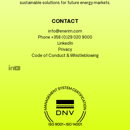
sustainable solutions for future energy markets.
CONTACT
info@enerim.com
Phone +358 (0)29 020 9000
LinkedIn
Privacy
Code of Conduct & Whistleblowing