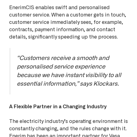
EnerimCIS enables swift and personalised
customer service. When a customer gets in touch,
customer service immediately sees, for example,
contracts, payment information, and contact
details, significantly speeding up the process.
“Customers receive a smooth and
personalised service experience
because we have instant visibility to all
essential information,” says Klockars.
A Flexible Partner in a Changing Industry
The electricity industry’s operating environment is
constantly changing, and the rules change with it.
Enerim has been an important partner for Vasa