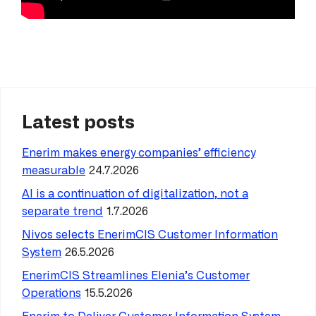
Latest posts
Enerim makes energy companies’ efficiency
measurable
24.7.2026
AI is a continuation of digitalization, not a
separate trend
1.7.2026
Nivos selects EnerimCIS Customer Information
System
26.5.2026
EnerimCIS Streamlines Elenia’s Customer
Operations
15.5.2026