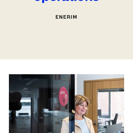
ENERIM