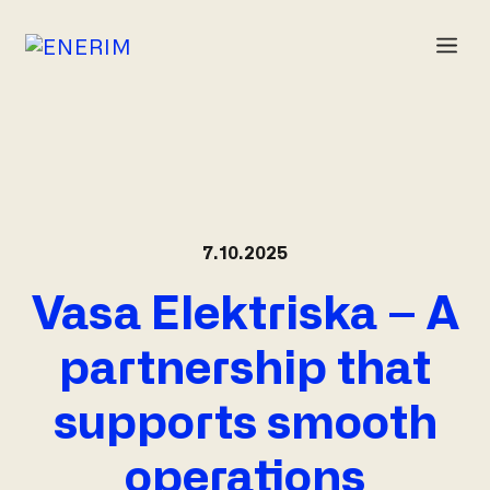
Skip
to
M
content
7.10.2025
Vasa Elektriska – A
partnership that
supports smooth
operations