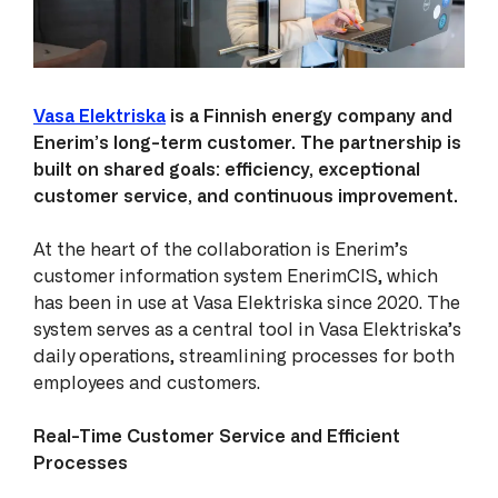
Vasa Elektriska
is a Finnish energy company and
Enerim’s long-term customer. The partnership is
built on shared goals: efficiency, exceptional
customer service, and continuous improvement.
At the heart of the collaboration is Enerim’s
customer information system EnerimCIS, which
has been in use at Vasa Elektriska since 2020. The
system serves as a central tool in Vasa Elektriska’s
daily operations, streamlining processes for both
employees and customers.
Real-Time Customer Service and Efficient
Processes