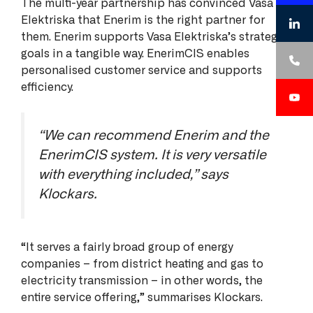
The multi-year partnership has convinced Vasa
Elektriska that Enerim is the right partner for
them. Enerim supports Vasa Elektriska’s strategic
goals in a tangible way. EnerimCIS enables
personalised customer service and supports
efficiency.
“We can recommend Enerim and the
EnerimCIS system. It is very versatile
with everything included,” says
Klockars.
“It serves a fairly broad group of energy
companies – from district heating and gas to
electricity transmission – in other words, the
entire service offering,” summarises Klockars.